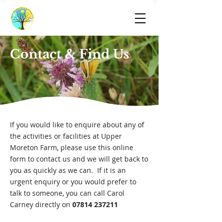
Contact & Find Us
If you would like to enquire about any of
the activities or facilities at Upper
Moreton Farm, please use this online
form to contact us and we will get back to
you as quickly as we can. If it is an
urgent enquiry or you would prefer to
talk to someone, you can call Carol
Carney directly on
07814 237211