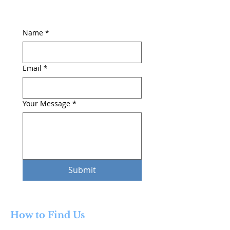
Name
*
Email
*
Your Message
*
Submit
How to Find Us