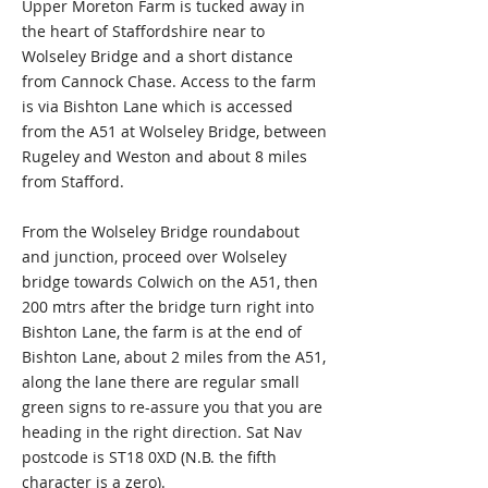
Upper Moreton Farm is tucked away in
the heart of Staffordshire near to
Wolseley Bridge and a short distance
from Cannock Chase. Access to the farm
is via Bishton Lane which is accessed
from the A51 at Wolseley Bridge, between
Rugeley and Weston and about 8 miles
from Stafford.
From the Wolseley Bridge roundabout
and junction, proceed over Wolseley
bridge towards Colwich on the A51, then
200 mtrs after the bridge turn right into
Bishton Lane, the farm is at the end of
Bishton Lane, about 2 miles from the A51,
along the lane there are regular small
green signs to re-assure you that you are
heading in the right direction. Sat Nav
postcode is ST18 0XD (N.B. the fifth
character is a zero).