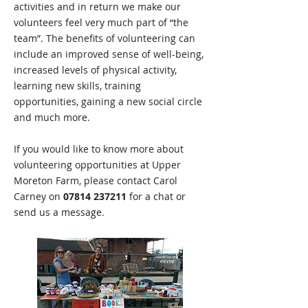
activities and in return we make our
volunteers feel very much part of “the
team”. The benefits of volunteering can
include an improved sense of well-being,
increased levels of physical activity,
learning new skills, training
opportunities, gaining a new social circle
and much more.
If you would like to know more about
volunteering opportunities at Upper
Moreton Farm, please contact Carol
Carney on
07814 237211
for a chat or
send us a message.