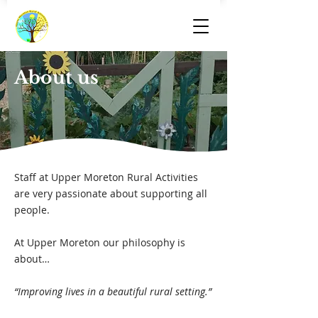
About us
Staff at Upper Moreton Rural Activities
are very passionate about supporting all
people.
At Upper Moreton our philosophy is
about…
“Improving lives in a beautiful rural setting.”