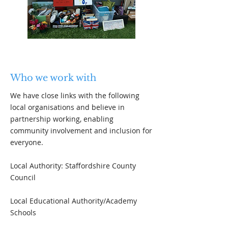
Who we work with
We have close links with the following
local organisations and believe in
partnership working, enabling
community involvement and inclusion for
everyone.
Local Authority: Staffordshire County
Council
Local Educational Authority/Academy
Schools