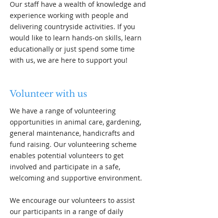
Our staff have a wealth of knowledge and
experience working with people and
delivering countryside activities. If you
would like to learn hands-on skills, learn
educationally or just spend some time
with us, we are here to support you!
Volunteer with us
We have a range of volunteering
opportunities in animal care, gardening,
general maintenance, handicrafts and
fund raising. Our volunteering scheme
enables potential volunteers to get
involved and participate in a safe,
welcoming and supportive environment.
We encourage our volunteers to assist
our participants in a range of daily