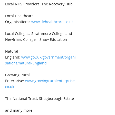
Local NHS Providers: The Recovery Hub
Local Healthcare
Organisations:
www.dehealthcare.co.uk
Local Colleges: Strathmore College and
Newfriars College – Shaw Education
Natural
England:
www.gov.uk/government/organi
sations/natural-England
Growing Rural
Enterprise:
www.growingruralenterprise.
co.uk
The National Trust: Shugborough Estate
and many more